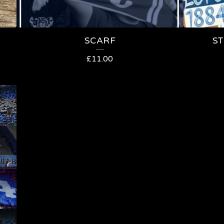
SCARF
ST
£
11.00