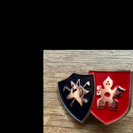
P
R
O
D
U
C