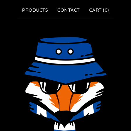
PRODUCTS
CONTACT
CART (
0
)