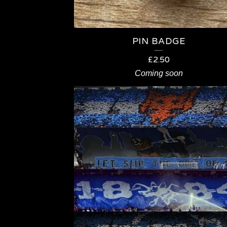
T
S
PIN BADGE
£
2.50
Coming soon