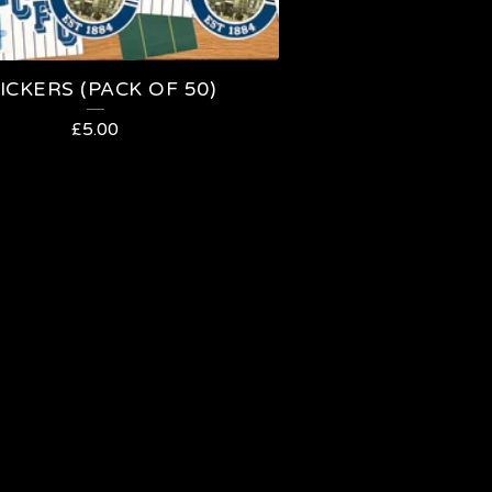
ICKERS (PACK OF 50)
£
5.00