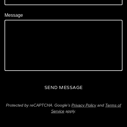
Message
SEND MESSAGE
Protected by reCAPTCHA. Google's
Privacy Policy
and
Terms of
Service
apply.