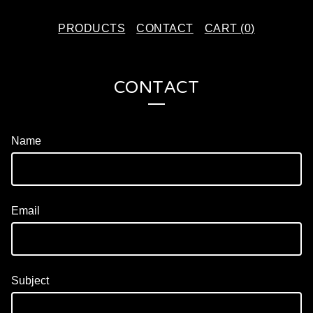
PRODUCTS
CONTACT
CART (
0
)
CONTACT
Name
Email
Subject